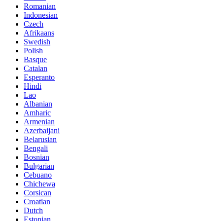
Romanian
Indonesian
Czech
Afrikaans
Swedish
Polish
Basque
Catalan
Esperanto
Hindi
Lao
Albanian
Amharic
Armenian
Azerbaijani
Belarusian
Bengali
Bosnian
Bulgarian
Cebuano
Chichewa
Corsican
Croatian
Dutch
Estonian