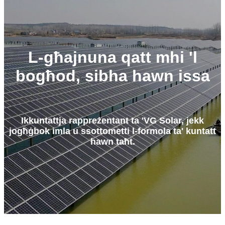
L-għajnuna qatt mhi 'l
bogħod, sibha hawn issa
Ikkuntattja rappreżentant ta 'VG Solar, jekk
jogħġbok imla u ssottometti l-formola ta' kuntatt
hawn taħt.