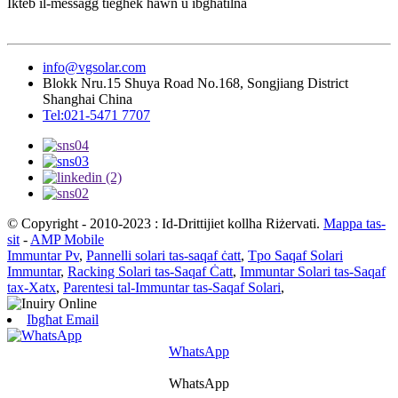
Ikteb il-messaġġ tiegħek hawn u ibgħatilna
info@vgsolar.com
Blokk Nru.15 Shuya Road No.168, Songjiang District
Shanghai China
Tel:021-5471 7707
© Copyright - 2010-2023 : Id-Drittijiet kollha Riżervati.
Mappa tas-
sit
-
AMP Mobile
Immuntar Pv
,
Pannelli solari tas-saqaf ċatt
,
Tpo Saqaf Solari
Immuntar
,
Racking Solari tas-Saqaf Ċatt
,
Immuntar Solari tas-Saqaf
tax-Xatx
,
Parentesi tal-Immuntar tas-Saqaf Solari
,
Ibgħat Email
WhatsApp
WhatsApp