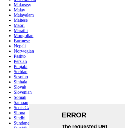
Malagasy
Malay
Malayalam
Maltese
Maori
Marathi
Mongolian
Burmese
Nepali
Norwegian
Pashto
Persian
Punjabi
Serbian
Sesotho
Sinhala
Slovak
Slovenian
Somali
Samoan
Scots Gaelic
Shona
Sindhi
Sundanese