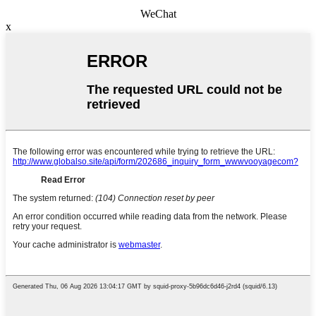
WeChat
x