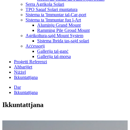
Serra Agrikola Solari
TPO Saqaf Solari muntatura
Sistema ta 'Immuntar tal-Car-port
Sistema ta 'Immuntar fuq l-Art
Aluminju Grand Mount
Ramming Pile Groud Mount
Agrikoltura-sajd Mount System
Sistema Ibrida tas-sajd solari
Aċċessorji
Gallerija tal-ganċ
Gallerija tal-morsa
Proġetti Referenzi
Aħbarijiet
Niżżel
Ikkuntattjana
Dar
Ikkuntattjana
Ikkuntattjana