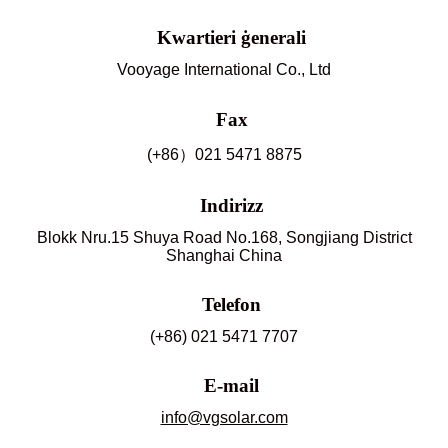
Kwartieri ġenerali
Vooyage International Co., Ltd
Fax
(+86）021 5471 8875
Indirizz
Blokk Nru.15 Shuya Road No.168, Songjiang District
Shanghai China
Telefon
(+86) 021 5471 7707
E-mail
info@vgsolar.com