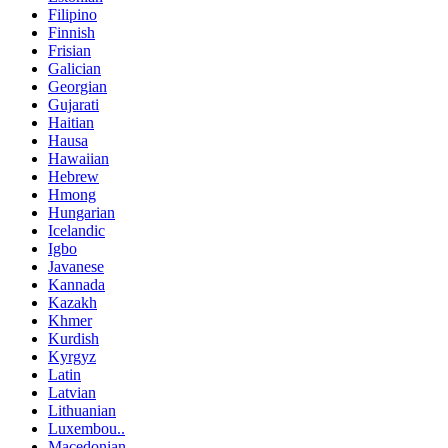
Filipino
Finnish
Frisian
Galician
Georgian
Gujarati
Haitian
Hausa
Hawaiian
Hebrew
Hmong
Hungarian
Icelandic
Igbo
Javanese
Kannada
Kazakh
Khmer
Kurdish
Kyrgyz
Latin
Latvian
Lithuanian
Luxembou..
Macedonian