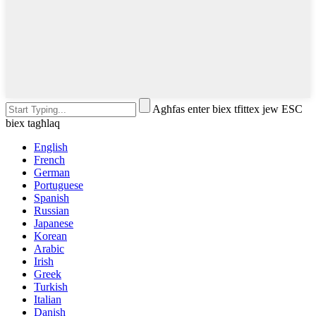
Agħfas enter biex tfittex jew ESC
biex tagħlaq
English
French
German
Portuguese
Spanish
Russian
Japanese
Korean
Arabic
Irish
Greek
Turkish
Italian
Danish