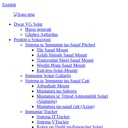
English
Dwar VG Solar
Ħarsa ġenerali
Għaliex Agħżelna
Prodott u Soluzzjoni
Sistema ta 'Immuntar tas-Saqaf Pitched
Tile Saqaf Mount
Asfalt Shingle Saqaf Mount
Trapezoidal Sheet Saqaf Mount
Weqfin Ħjata Saqaf Mount
Rail-less-Solar-Mounti
Immuntar Solari Gallarija
Sistema ta 'Immuntar tas-Saqaf Ċatt
Adjustbale Mount
Muntatura tas-Saborra
Muntatura ta' Tripod Aġġustabbli Solari
(Aluminju)
Muntatura tas-saqaf ċatt (Azzar)
Immuntar Tracker
Sistema ITTracker
Sistema VTracker
Robot tat-Tindif tal-Panewijiet Solari